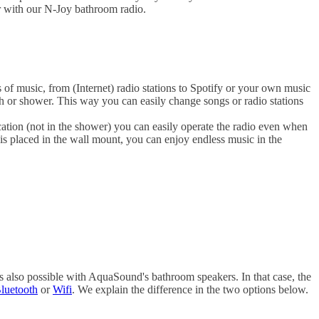
r with our N-Joy bathroom radio.
es of music, from (Internet) radio stations to Spotify or your own music
th or shower. This way you can easily change songs or radio stations
cation (not in the shower) you can easily operate the radio even when
s placed in the wall mount, you can enjoy endless music in the
 also possible with AquaSound's bathroom speakers. In that case, the
luetooth
or
Wifi
. We explain the difference in the two options below.