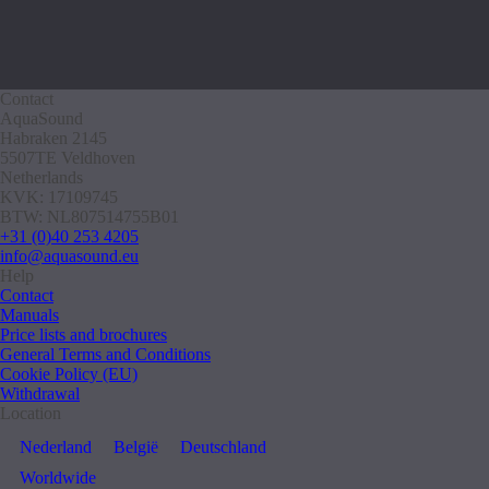
Contact
AquaSound
Habraken 2145
5507TE Veldhoven
Netherlands
KVK: 17109745
BTW: NL807514755B01
+31 (0)40 253 4205
info@aquasound.eu
Help
Contact
Manuals
Price lists and brochures
General Terms and Conditions
Cookie Policy (EU)
Withdrawal
Location
Nederland
België
Deutschland
Worldwide