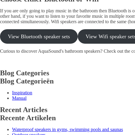
If you are only going to play music in the bathroom then Bluetooth is of
other hand, if you want to listen to your favorite music in multiple roo
connected simultaneously. Wifi speakers are connected to the same (ho
View Bluetooth speaker sets
View Wifi speaker set
Curious to discover AquaSound's bathroom speakers? Check out the c
Blog Categories
Blog Categorieën
Inspiration
Manual
Recent Articles
Recente Artikelen
Waterproof speakers in gyms, swimming pools and saunas
Outdoor speakers