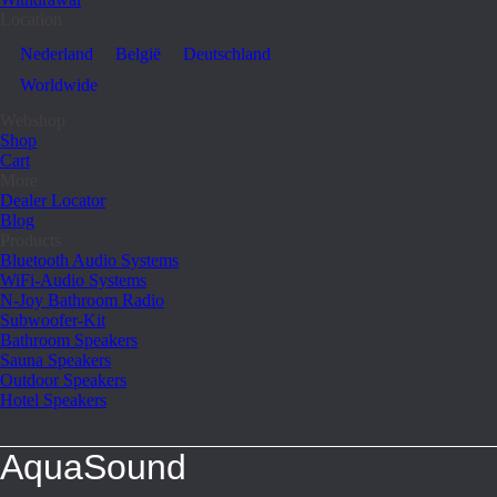
Location
Nederland
België
Deutschland
Worldwide
Webshop
Shop
Cart
More
Dealer Locator
Blog
Products
Bluetooth Audio Systems
WiFi-Audio Systems
N-Joy Bathroom Radio
Subwoofer-Kit
Bathroom Speakers
Sauna Speakers
Outdoor Speakers
Hotel Speakers
AquaSound