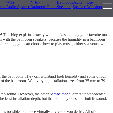
WiFi
N-Joy
Bathroom
Sauna
Buy
tems
Audio Systems
Bathroom Radio
Speakers
Speakers
Webshop
 This blog explains exactly what it takes to enjoy your favorite music
tarts with the bathroom speakers, because the humidity in a bathroom
our range, you can choose how to play music, either via your own
r the bathroom. They can withstand high humidity and some of our
ng of the bathroom. With varying installation sizes from 35 mm to 79
 stereo sound. However, the other
Samba model
offers unprecedented
he least installation depth, but that certainly does not limit its sound.
 is possible to choose virtually any color you desire. All of our