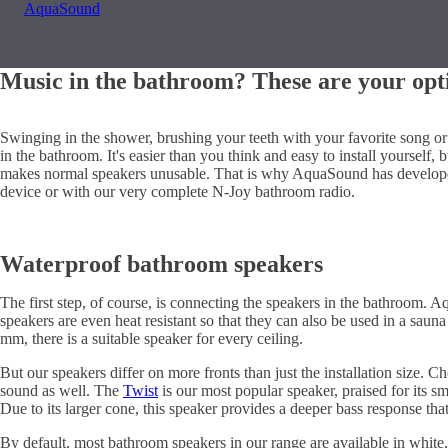
AquaSound
Music in the bathroom? These are your opt
Swinging in the shower, brushing your teeth with your favorite song or
in the bathroom. It's easier than you think and easy to install yourself,
makes normal speakers unusable. That is why AquaSound has developed
device or with our very complete N-Joy bathroom radio.
Waterproof bathroom speakers
The first step, of course, is connecting the speakers in the bathroom.
speakers are even heat resistant so that they can also be used in a sau
mm, there is a suitable speaker for every ceiling.
But our speakers differ on more fronts than just the installation size. 
sound as well. The
Twist
is our most popular speaker, praised for its s
Due to its larger cone, this speaker provides a deeper bass response tha
By default, most bathroom speakers in our range are available in white,