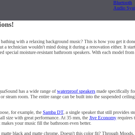
Bluetooth
Audio Sys
ions!
 bathing with a relaxing background music? This is how you get it done!
 but a technician wouldn't mind doing it during a renovation either. It s
 special moisture-resistant bathroom speakers. With each model from 
 AquaSound has a wide range of
waterproof speakers
made specifically fo
na or steam room. The entire range can be built into the suspended ceili
Choose, for example, the
Samba DT
, a single speaker that still provides
mall size with great performance. At 35 mm, the
Jive Economy
requires t
t makes your music fill the bathroom even better.
 matte black and matte chrome. Doesn't this color fit? Through Moods, it