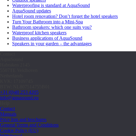
Waterproofing is standard at AquaSound
AquaSound updates
Hotel room renovation? Don’t forget the hotel speakers
Turn Your Bathroom into a Mini-Spa
Bathroom speakers: which one suits you?
Waterproof kitchen speakers
Business applications of AquaSound
Speakers in your garden – the advantages
Contact
AquaSound
Habraken 2145
5507TE Veldhoven
Netherlands
KVK: 17109745
BTW: NL807514755B01
+31 (0)40 253 4205
info@aquasound.eu
Help
Contact
Manuals
Price lists and brochures
General Terms and Conditions
Cookie Policy (EU)
Withdrawal