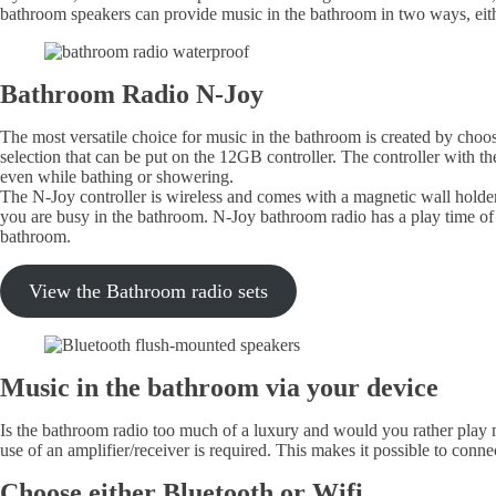
bathroom speakers can provide music in the bathroom in two ways, eith
Bathroom Radio N-Joy
The most versatile choice for music in the bathroom is created by cho
selection that can be put on the 12GB controller. The controller with t
even while bathing or showering.
The N-Joy controller is wireless and comes with a magnetic wall holder 
you are busy in the bathroom. N-Joy bathroom radio has a play time of 
bathroom.
View the Bathroom radio sets
Music in the bathroom via your device
Is the bathroom radio too much of a luxury and would you rather play 
use of an amplifier/receiver is required. This makes it possible to con
Choose either Bluetooth or Wifi