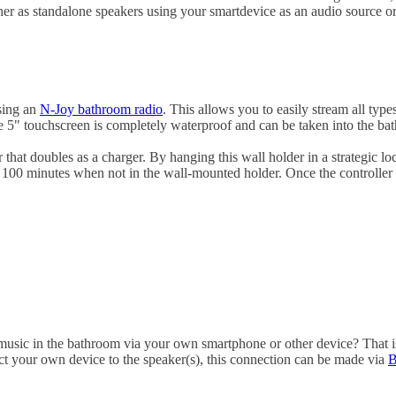
er as standalone speakers using your smartdevice as an audio source o
osing an
N-Joy bathroom radio
. This allows you to easily stream all typ
he 5" touchscreen is completely waterproof and can be taken into the ba
that doubles as a charger. By hanging this wall holder in a strategic lo
100 minutes when not in the wall-mounted holder. Once the controller i
music in the bathroom via your own smartphone or other device? That is
nect your own device to the speaker(s), this connection can be made via
B