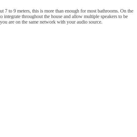
bout 7 to 9 meters, this is more than enough for most bathrooms. On the
 to integrate throughout the house and allow multiple speakers to be
 you are on the same network with your audio source.