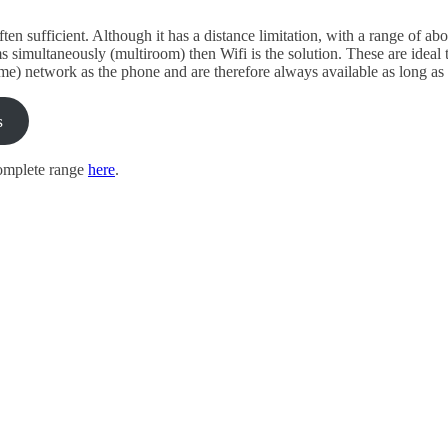
ten sufficient. Although it has a distance limitation, with a range of a
ms simultaneously (multiroom) then Wifi is the solution. These are ideal
me) network as the phone and are therefore always available as long as
s
omplete range
here
.