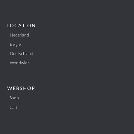
LOCATION
Nederland
België
Deutschland
Worldwide
WEBSHOP
Shop
Cart