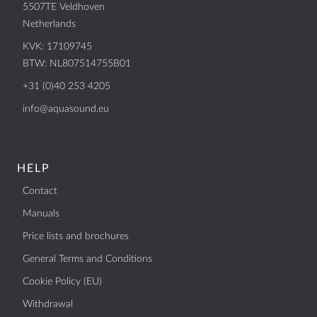
5507TE Veldhoven
BTW: NL807514755B01
Netherlands
+31 (0)40 253 4205
KVK: 17109745
info@aquasound.eu
BTW: NL807514755B01
+31 (0)40 253 4205
info@aquasound.eu
HELP
Contact
Manuals
Price lists and brochures
General Terms and Conditions
Cookie Policy (EU)
Withdrawal