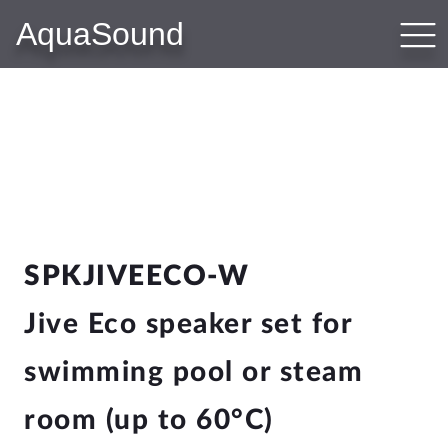
AquaSound
PRODUCTS
Bluetooth Audio Systems
WiFi-Audio Systems
N-Joy Bathroom Radio
Subwoofer-Kit
Bathroom Speakers
Sauna Speakers
Outdoor Speakers
SPKJIVEECO-W
Hotel Speakers
Jive Eco speaker set for
swimming pool or steam
WEBSHOP
Shop
room (up to 60°C)
Cart