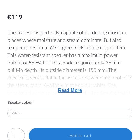
€
119
MORE
The Jive Eco is perfectly capable of producing music in
places where moisture and steam dominate. But also
Dealer Locator
temperatures up to 60 degrees Celsius are no problem.
Blog
This water-resistant speaker has a maximum power
output of 55 Watts. This model requires only 35 mm
built-in depth. Its outside diameter is 155 mm. The
HELP
speaker is very suitable for use at the swimming pool or in
the steam cabin. Available in the colour white. The
Contact
Read More
speaker set can also be combined with the AquaSound N-
Manuals
Joy bathroom radio, Bluetooth/WiFi audio amplifiers or
Speaker colour
bathroom TV.
Price lists and brochures
General Terms and Conditions
Note: These are separate speakers. You still need to
Cookie Policy (EU)
connect these speakers to an amplifier.
SPKJIVEECO-
Add to cart
Withdrawal