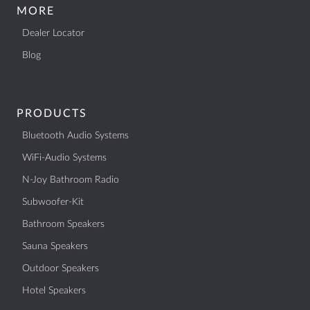
MORE
Dealer Locator
Blog
PRODUCTS
Bluetooth Audio Systems
WiFi-Audio Systems
N-Joy Bathroom Radio
Subwoofer-Kit
Bathroom Speakers
Sauna Speakers
Outdoor Speakers
Hotel Speakers