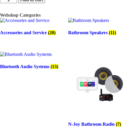
W
Samba
DT,
Webshop Categories
single
stereo
speaker
Accessories and Service
(20)
Bathroom Speakers
(11)
quantity
Bluetooth Audio Systems
(13)
N-Joy Bathroom Radio
(7)