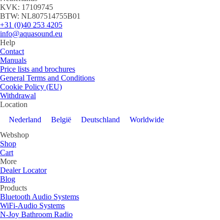
KVK: 17109745
BTW: NL807514755B01
+31 (0)40 253 4205
info@aquasound.eu
Help
Contact
Manuals
Price lists and brochures
General Terms and Conditions
Cookie Policy (EU)
Withdrawal
Location
Nederland
België
Deutschland
Worldwide
Webshop
Shop
Cart
More
Dealer Locator
Blog
Products
Bluetooth Audio Systems
WiFi-Audio Systems
N-Joy Bathroom Radio