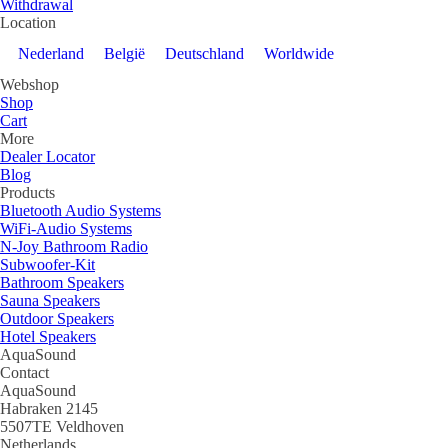
Withdrawal
Location
Nederland
België
Deutschland
Worldwide
Webshop
Shop
Cart
More
Dealer Locator
Blog
Products
Bluetooth Audio Systems
WiFi-Audio Systems
N-Joy Bathroom Radio
Subwoofer-Kit
Bathroom Speakers
Sauna Speakers
Outdoor Speakers
Hotel Speakers
AquaSound
Contact
AquaSound
Habraken 2145
5507TE Veldhoven
Netherlands