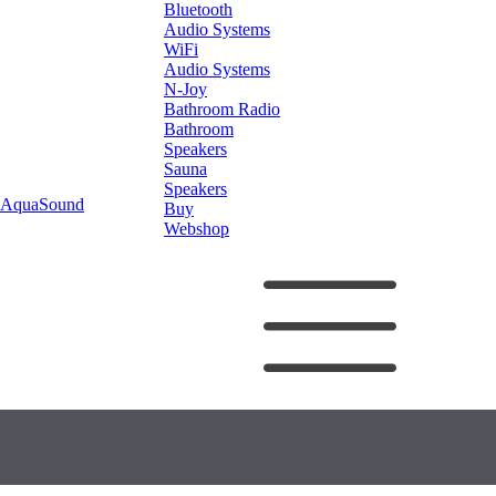
Bluetooth
Audio Systems
WiFi
Audio Systems
N-Joy
Bathroom Radio
Bathroom
Speakers
Sauna
Speakers
AquaSound
Buy
Webshop