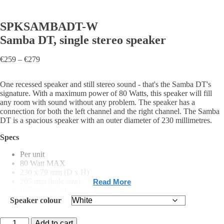
SPKSAMBADT-W
Samba DT, single stereo speaker
Price
€
259
–
€
279
range:
€259
One recessed speaker and still stereo sound - that's the Samba DT's
through
signature. With a maximum power of 80 Watts, this speaker will fill
€279
any room with sound without any problem. The speaker has a
connection for both the left channel and the right channel. The Samba
DT is a spacious speaker with an outer diameter of 230 millimetres.
Specs
Per unit
80 Watt MAX
230 x 79 mm (D x H)
205 mm (hole size)
Read More
IPX4 Certified
White, Black matt, Chrome matt
Speaker colour
SPKSAMBADT-
Add to cart