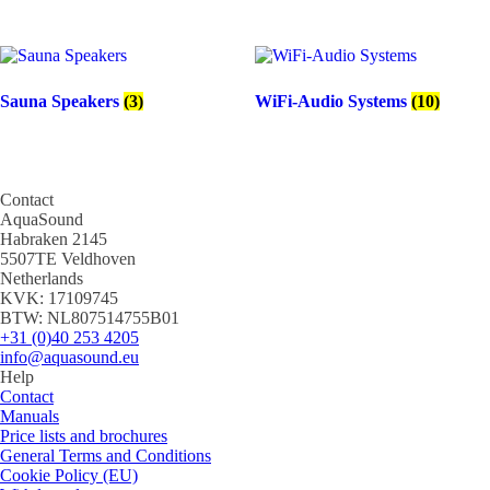
Sauna Speakers
(3)
WiFi-Audio Systems
(10)
Contact
AquaSound
Habraken 2145
5507TE Veldhoven
Netherlands
KVK: 17109745
BTW: NL807514755B01
+31 (0)40 253 4205
info@aquasound.eu
Help
Contact
Manuals
Price lists and brochures
General Terms and Conditions
Cookie Policy (EU)