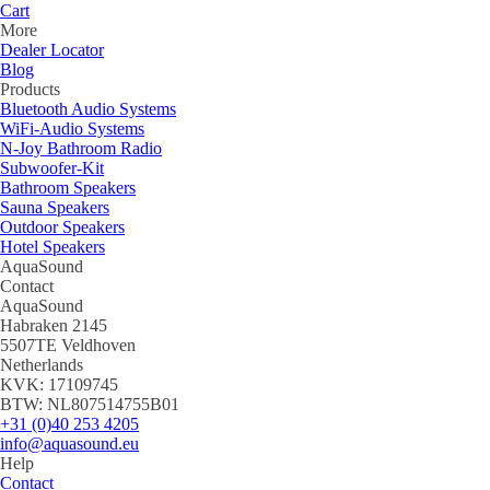
Cart
More
Dealer Locator
Blog
Products
Bluetooth Audio Systems
WiFi-Audio Systems
N-Joy Bathroom Radio
Subwoofer-Kit
Bathroom Speakers
Sauna Speakers
Outdoor Speakers
Hotel Speakers
AquaSound
Contact
AquaSound
Habraken 2145
5507TE Veldhoven
Netherlands
KVK: 17109745
BTW: NL807514755B01
+31 (0)40 253 4205
info@aquasound.eu
Help
Contact