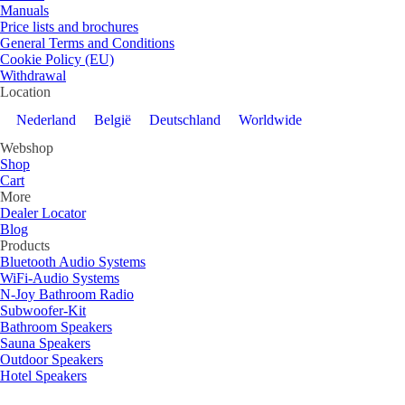
Manuals
Price lists and brochures
General Terms and Conditions
Cookie Policy (EU)
Withdrawal
Location
Nederland
België
Deutschland
Worldwide
Webshop
Shop
Cart
More
Dealer Locator
Blog
Products
Bluetooth Audio Systems
WiFi-Audio Systems
N-Joy Bathroom Radio
Subwoofer-Kit
Bathroom Speakers
Sauna Speakers
Outdoor Speakers
Hotel Speakers