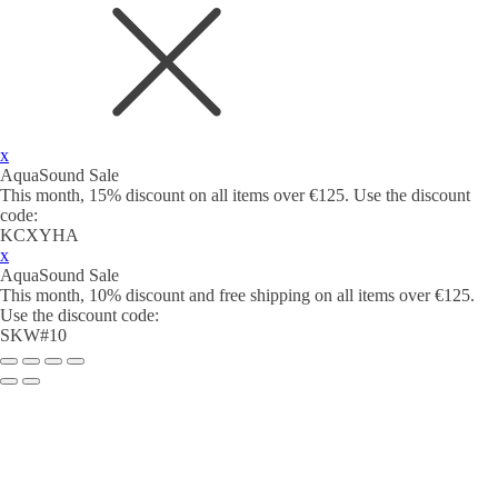
x
AquaSound Sale
This month, 15% discount on all items over €125. Use the discount
code:
KCXYHA
x
AquaSound Sale
This month, 10% discount and free shipping on all items over €125.
Use the discount code:
SKW#10