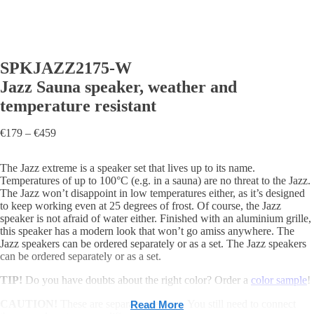
SPKJAZZ2175-W
Jazz Sauna speaker, weather and
temperature resistant
Price
€
179
–
€
459
range:
€179
The Jazz extreme is a speaker set that lives up to its name.
through
Temperatures of up to 100°C (e.g. in a sauna) are no threat to the Jazz.
€459
The Jazz won’t disappoint in low temperatures either, as it’s designed
to keep working even at 25 degrees of frost. Of course, the Jazz
speaker is not afraid of water either. Finished with an aluminium grille,
this speaker has a modern look that won’t go amiss anywhere. The
Jazz speakers can be ordered separately or as a set. The Jazz speakers
can be ordered separately or as a set.
TIP!
Do you have doubts about the right color? Order a
color sample
!
CAUTION!
These are separate speakers. You still need to connect
Read More