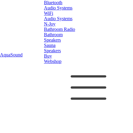
Bluetooth
Audio Systems
WiFi
Audio Systems
N-Joy
Bathroom Radio
Bathroom
Speakers
Sauna
Speakers
AquaSound
Buy
Webshop