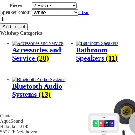
these speakers to an amplifier.
Pieces
Specs
Speaker colour
Clear
SPKJAZZ2175-
Sold individually or as a set
W
Add to cart
70 Watt MAX
Jazz
175 x 60 mm (D x H)
Webshop Categories
Sauna
120 mm (hole size)
speaker,
IPX6 Certified
weather
Various colour options
Accessories and
Bathroom
and
temperature
Service
(20)
Speakers
(11)
resistant
quantity
Bluetooth Audio
Systems
(13)
Contact
AquaSound
Habraken 2145
5507TE Veldhoven