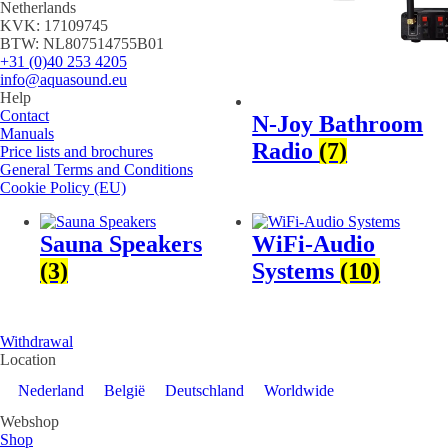
Netherlands
KVK: 17109745
BTW: NL807514755B01
+31 (0)40 253 4205
info@aquasound.eu
Help
Contact
N-Joy Bathroom
Manuals
Radio
(7)
Price lists and brochures
General Terms and Conditions
Cookie Policy (EU)
Sauna Speakers
WiFi-Audio
(3)
Systems
(10)
Withdrawal
Location
Nederland
België
Deutschland
Worldwide
Webshop
Shop