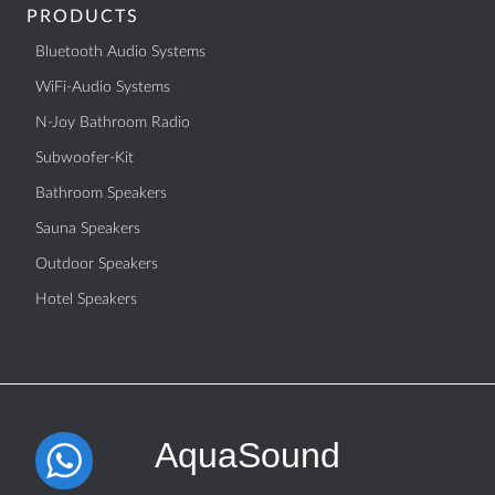
PRODUCTS
Bluetooth Audio Systems
WiFi-Audio Systems
N-Joy Bathroom Radio
Subwoofer-Kit
Bathroom Speakers
Sauna Speakers
Outdoor Speakers
Hotel Speakers
AquaSound