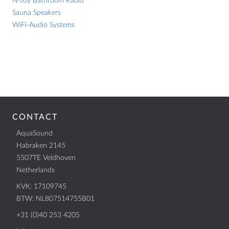
N-Joy Bathroom Radio
mount/charger
IPX7 Certified
Sauna Speakers
quantity
WiFi-Audio Systems
LOCATION
Nederland
België
Deutschland
Worldwide
CONTACT
AquaSound
Habraken 2145
CONTACT
5507TE Veldhoven
Netherlands
AquaSound
Habraken 2145
KVK: 17109745
5507TE Veldhoven
BTW: NL807514755B01
Netherlands
+31 (0)40 253 4205
KVK: 17109745