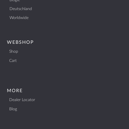
België
Deutschland
Worldwide
WEBSHOP
Shop
Cart
MORE
Dealer Locator
Blog