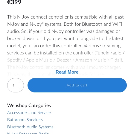
€
399
This N-Joy connect controller is compatible with all past
x
N-Joy and N-Joy
systems. Both for Bluetooth and WiFi
MORE
audio. So, if your old N-Joy controller was damaged or
broken down, or if you just want to upgrade to the latest
Dealer Locator
model, you can order this controller. Various streaming
Blog
services can be installed on the controller (TuneIn radio /
Spotify / Apple Music / Deezer / Amazon Music / Tidal).
The N-Joy controller comes with a wall mount/charger.
Read More
HELP
This way, the controller is always ready for use.
Contact
EMN16CTRL
Add to cart
Specs
N-
Manuals
Joy
140 x 100 mm (controller)
Price lists and brochures
Webshop Categories
Connect
80 x 60 mm (wall mount)
General Terms and Conditions
Accessories and Service
Controller
300 cm charging cable
Bathroom Speakers
with
Cookie Policy (EU)
5" touchscreen
Bluetooth Audio Systems
wall
12 GB internal memory (+/- 3000 MP3 songs)
Withdrawal