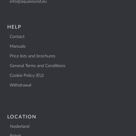
info@aquasound.eu
BTW: NL807514755B01
+31 (0)40 253 4205
info@aquasound.eu
HELP
Contact
Manuals
Price lists and brochures
General Terms and Conditions
Cookie Policy (EU)
Withdrawal
LOCATION
Nederland