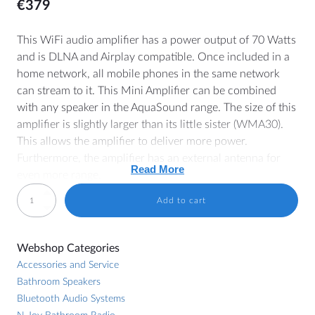
€
379
This WiFi audio amplifier has a power output of 70 Watts
and is DLNA and Airplay compatible. Once included in a
MORE
home network, all mobile phones in the same network
can stream to it. This Mini Amplifier can be combined
Dealer Locator
with any speaker in the AquaSound range. The size of this
Blog
amplifier is slightly larger than its little sister (WMA30).
This allows the amplifier to deliver more power.
Furthermore, the amplifier has an external antenna for
Read More
HELP
even more range.
Contact
WMA70
Add to cart
TIP!
Also have a look at the optional
WMA-AB
remote
WiFi-
Manuals
control for added convenience.
Audio
Price lists and brochures
Webshop Categories
amplifier
Amplifier
General Terms and Conditions
Accessories and Service
70
Bathroom Speakers
Watt
Cookie Policy (EU)
DLNA / Airplay compatible
Bluetooth Audio Systems
quantity
2x 70 Watt MAX
Withdrawal