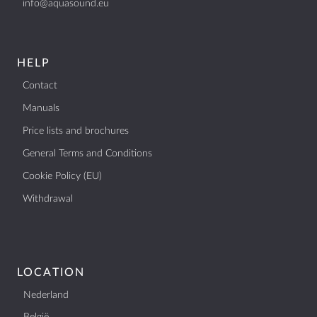
info@aquasound.eu
BTW: NL807514755B01
+31 (0)40 253 4205
info@aquasound.eu
HELP
Contact
Manuals
Price lists and brochures
General Terms and Conditions
Cookie Policy (EU)
Withdrawal
LOCATION
Nederland