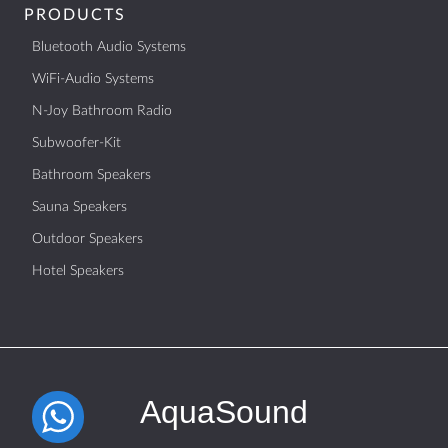
PRODUCTS
Bluetooth Audio Systems
WiFi-Audio Systems
N-Joy Bathroom Radio
Subwoofer-Kit
Bathroom Speakers
Sauna Speakers
Outdoor Speakers
Hotel Speakers
AquaSound