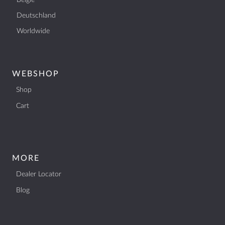
België
Deutschland
Worldwide
WEBSHOP
Shop
Cart
MORE
Dealer Locator
Blog