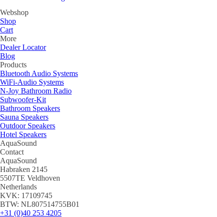
Webshop
Shop
Cart
More
Dealer Locator
Blog
Products
Bluetooth Audio Systems
WiFi-Audio Systems
N-Joy Bathroom Radio
Subwoofer-Kit
Bathroom Speakers
Sauna Speakers
Outdoor Speakers
Hotel Speakers
AquaSound
Contact
AquaSound
Habraken 2145
5507TE Veldhoven
Netherlands
KVK: 17109745
BTW: NL807514755B01
+31 (0)40 253 4205