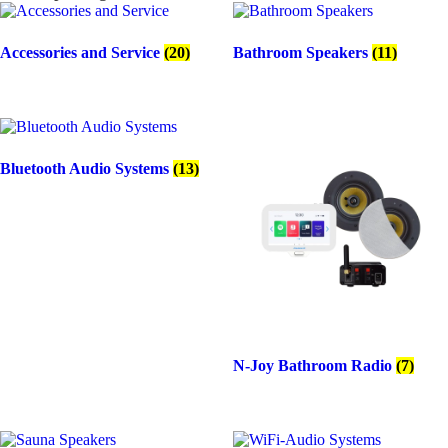
50
135 x 45 mm (D x H)
Watt
110 mm (hole size)
with
IPX4 Certified
Accessories and Service
(20)
Bathroom Speakers
(11)
Twist
White, Black matt, Chrome matt
speakers
quantity
Bluetooth Audio Systems
(13)
N-Joy Bathroom Radio
(7)