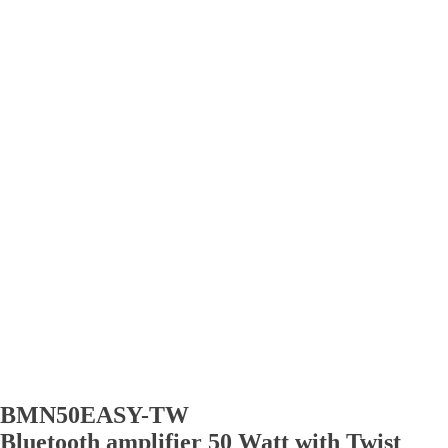
BMN50EASY-TW
Bluetooth amplifier 50 Watt with Twist