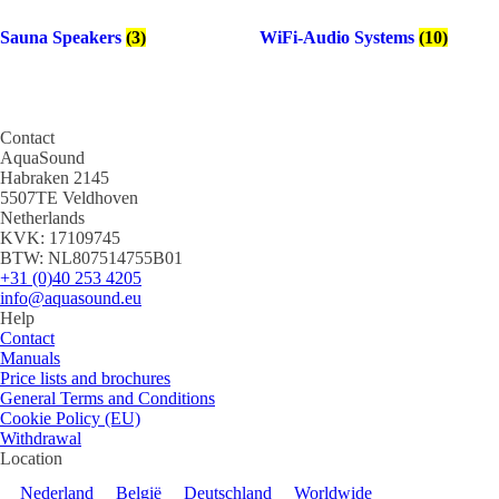
Sauna Speakers
(3)
WiFi-Audio Systems
(10)
Contact
AquaSound
Habraken 2145
5507TE Veldhoven
Netherlands
KVK: 17109745
BTW: NL807514755B01
+31 (0)40 253 4205
info@aquasound.eu
Help
Contact
Manuals
Price lists and brochures
General Terms and Conditions
Cookie Policy (EU)
Withdrawal
Location
Nederland
België
Deutschland
Worldwide